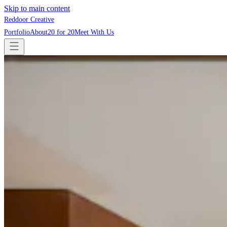
Skip to main content
Reddoor Creative
Portfolio
About
20 for 20
Meet With Us