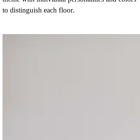
to distinguish each floor.