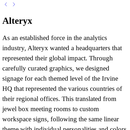
Alteryx
As an established force in the analytics
industry, Alteryx wanted a headquarters that
represented their global impact. Through
carefully curated graphics, we designed
signage for each themed level of the Irvine
HQ that represented the various countries of
their regional offices. This translated from
jewel box meeting rooms to custom
workspace signs, following the same linear
theme with individual personalities and colors