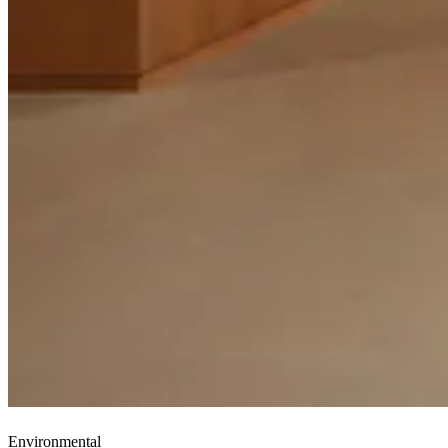
Environmental