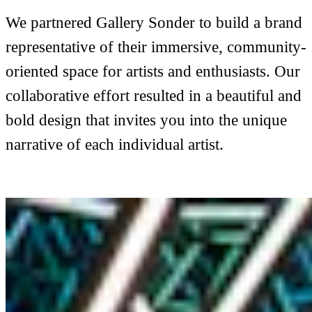
We partnered Gallery Sonder to build a brand
representative of their immersive, community-
oriented space for artists and enthusiasts. Our
collaborative effort resulted in a beautiful and
bold design that invites you into the unique
narrative of each individual artist.