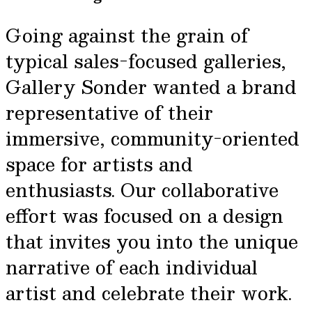
Going against the grain of
typical sales-focused galleries,
Gallery Sonder wanted a brand
representative of their
immersive, community-oriented
space for artists and
enthusiasts. Our collaborative
effort was focused on a design
that invites you into the unique
narrative of each individual
artist and celebrate their work.