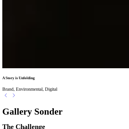
A Story is Unfolding
Brand, Environmental, Digital
Gallery Sonder
The Challenge