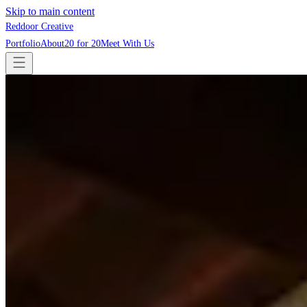
Skip to main content
Reddoor Creative
Portfolio
About
20 for 20
Meet With Us