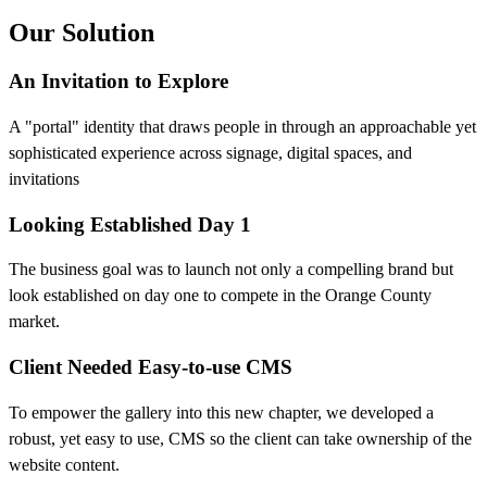
Our Solution
An Invitation to Explore
A "portal" identity that draws people in through an approachable yet
sophisticated experience across signage, digital spaces, and
invitations
Looking Established Day 1
The business goal was to launch not only a compelling brand but
look established on day one to compete in the Orange County
market.
Client Needed Easy-to-use CMS
To empower the gallery into this new chapter, we developed a
robust, yet easy to use, CMS so the client can take ownership of the
website content.