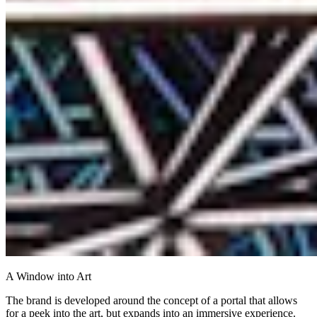
A Window into Art
The brand is developed around the concept of a portal that allows
for a peek into the art, but expands into an immersive experience.