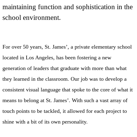
maintaining function and sophistication in the
school environment.
For over 50 years, St. James’, a private elementary school
located in Los Angeles, has been fostering a new
generation of leaders that graduate with more than what
they learned in the classroom. Our job was to develop a
consistent visual language that spoke to the core of what it
means to belong at St. James’. With such a vast array of
touch points to be tackled, it allowed for each project to
shine with a bit of its own personality.