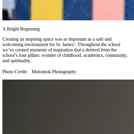
A Bright Beginning
Creating an inspiring space was as important as a safe and
welcoming environment for St. James’. Throughout the school
we’ve created moments of inspiration that a derived from the
school’s four pillars: wonder of childhood, academics, community,
and spirituality.
Photo Credit: Moloshok Photography