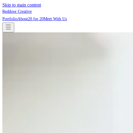
Skip to main content
Reddoor Creative
Portfolio
About
20 for 20
Meet With Us