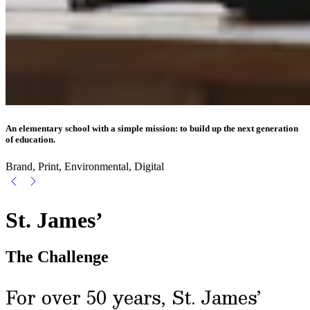
An elementary school with a simple mission: to build up the next generation
of education.
Brand, Print, Environmental, Digital
St. James’
The Challenge
For over 50 years, St. James’