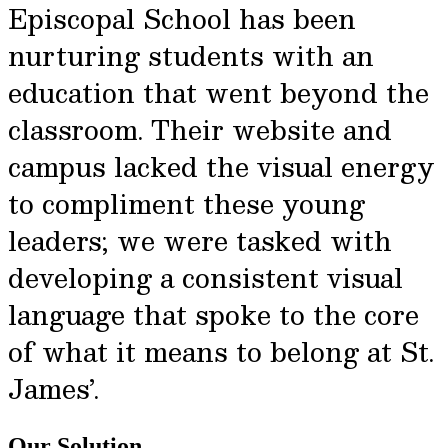
Episcopal School has been
nurturing students with an
education that went beyond the
classroom. Their website and
campus lacked the visual energy
to compliment these young
leaders; we were tasked with
developing a consistent visual
language that spoke to the core
of what it means to belong at St.
James’.
Our Solution