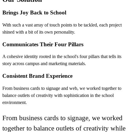
Brings Joy Back to School
With such a vast array of touch points to be tackled, each project
shined with a bit of its own personality.
Communicates Their Four Pillars
A cohesive identity rooted in the school's four pillars that tells its
story across campus and marketing materials.
Consistent Brand Experience
From business cards to signage and web, we worked together to
balance outlets of creativity with sophistication in the school
environment.
From business cards to signage, we worked
together to balance outlets of creativity while