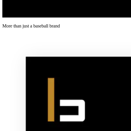
More than just a baseball brand