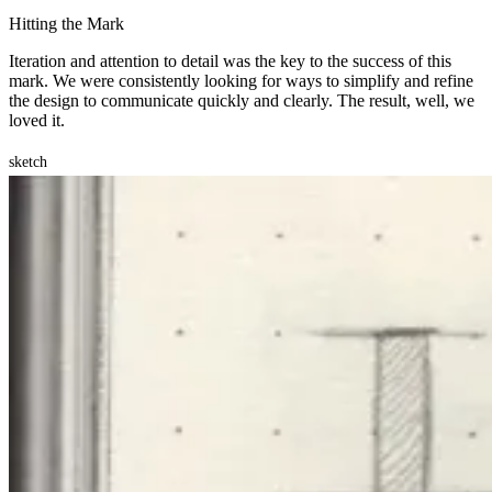
Hitting the Mark
Iteration and attention to detail was the key to the success of this
mark. We were consistently looking for ways to simplify and refine
the design to communicate quickly and clearly. The result, well, we
loved it.
sketch