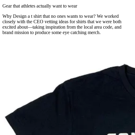
Gear that athletes actually want to wear
Why Design a t shirt that no ones wants to wear? We worked
closely with the CEO vetting ideas for shirts that we were both
excited about—taking inspiration from the local area code, and
brand mission to produce some eye catching merch.