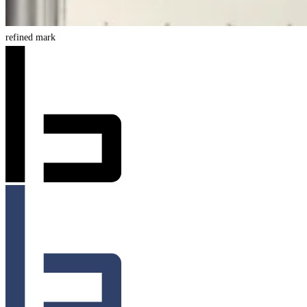
refined mark