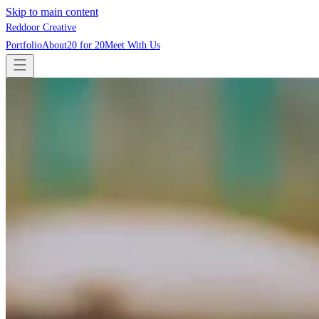
Skip to main content
Reddoor Creative
Portfolio
About
20 for 20
Meet With Us