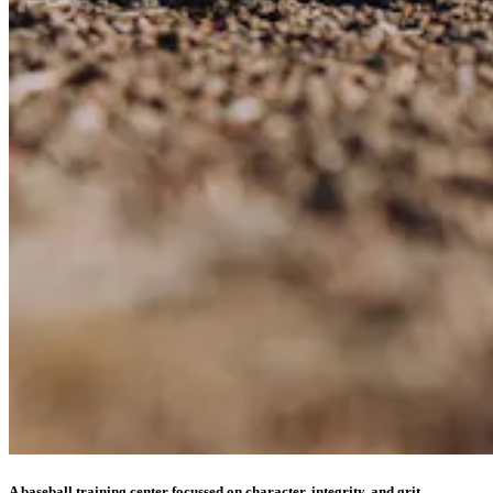
A baseball training center focussed on character, integrity, and grit.