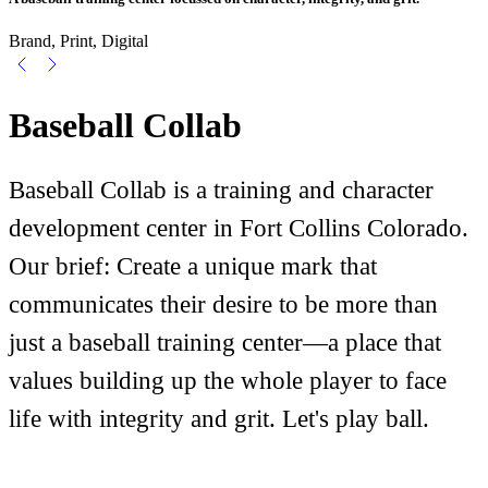
Brand, Print, Digital
Baseball Collab
Baseball Collab is a training and character
development center in Fort Collins Colorado.
Our brief: Create a unique mark that
communicates their desire to be more than
just a baseball training center—a place that
values building up the whole player to face
life with integrity and grit. Let's play ball.