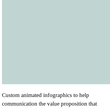
Custom animated infographics to help
communication the value proposition that