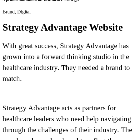
Brand, Digital
Strategy Advantage Website
With great success, Strategy Advantage has
grown into a forward thinking studio in the
healthcare industry. They needed a brand to
match.
Strategy Advantage acts as partners for
healthcare leaders who need help navigating
through the challenges of their industry. The