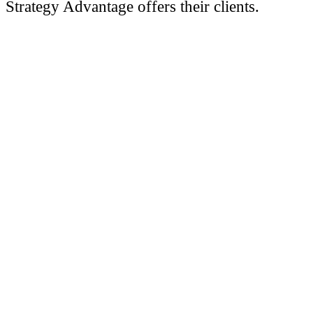
Strategy Advantage offers their clients.