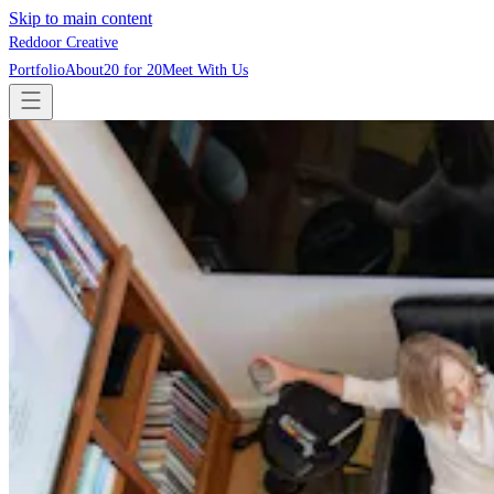
Skip to main content
Reddoor Creative
Portfolio
About
20 for 20
Meet With Us