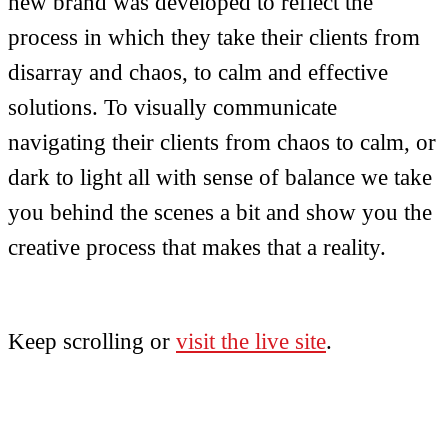
new brand was developed to reflect the
process in which they take their clients from
disarray and chaos, to calm and effective
solutions. To visually communicate
navigating their clients from chaos to calm, or
dark to light all with sense of balance we take
you behind the scenes a bit and show you the
creative process that makes that a reality.
Keep scrolling or
visit the live site
.