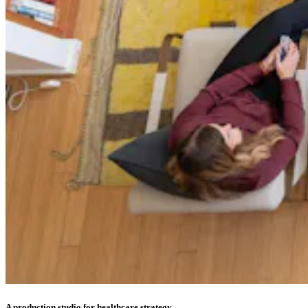
A production studio for healthcare strategy.