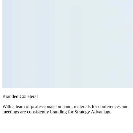
Branded Collateral
With a team of professionals on hand, materials for conferences and
meetings are consistently branding for Strategy Advantage.