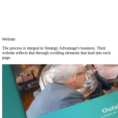
Website
The process is integral to Strategy Advantage's business. Their
website reflects that through scrolling elements that lead into each
page.