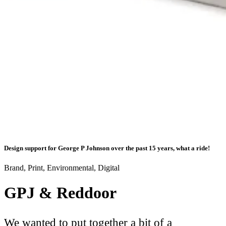
Design support for George P Johnson over the past 15 years, what a ride!
Brand, Print, Environmental, Digital
GPJ & Reddoor
We wanted to put together a bit of a