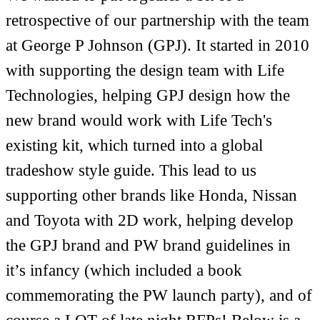
retrospective of our partnership with the team
at George P Johnson (GPJ). It started in 2010
with supporting the design team with Life
Technologies, helping GPJ design how the
new brand would work with Life Tech's
existing kit, which turned into a global
tradeshow style guide. This lead to us
supporting other brands like Honda, Nissan
and Toyota with 2D work, helping develop
the GPJ brand and PW brand guidelines in
it’s infancy (which included a book
commemorating the PW launch party), and of