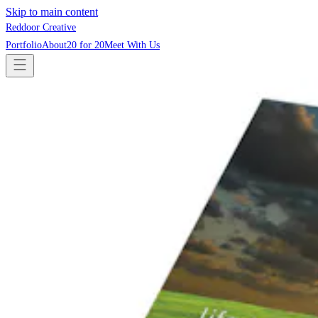
Skip to main content
Reddoor Creative
Portfolio
About
20 for 20
Meet With Us