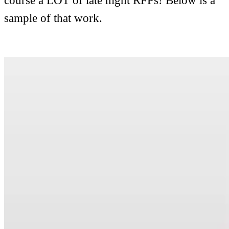
course a LOT of late night RFPs! Below is a
sample of that work.