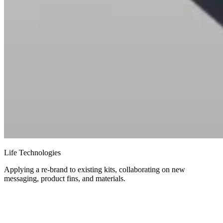
Life Technologies
Applying a re-brand to existing kits, collaborating on new
messaging, product fins, and materials.